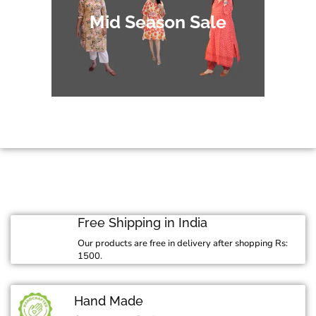
Mid Season Sale
Free Shipping in India
Our products are free in delivery after shopping Rs:
1500.
Hand Made