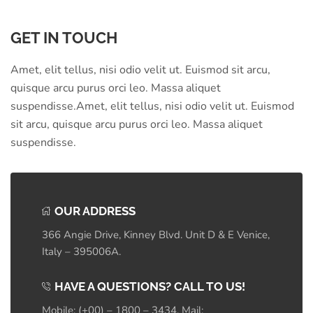
GET IN TOUCH
Amet, elit tellus, nisi odio velit ut. Euismod sit arcu,
quisque arcu purus orci leo. Massa aliquet
suspendisse.Amet, elit tellus, nisi odio velit ut. Euismod
sit arcu, quisque arcu purus orci leo. Massa aliquet
suspendisse.
OUR ADDRESS
366 Angie Drive, Kinney Blvd. Unit D & E Venice,
Italy – 395006A.
HAVE A QUESTIONS? CALL TO US!
Mobile: (+00) – 1800 – 3434, Mail: