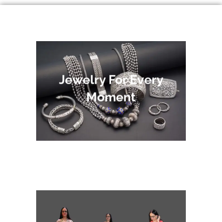
Jewelry For Every
Moment