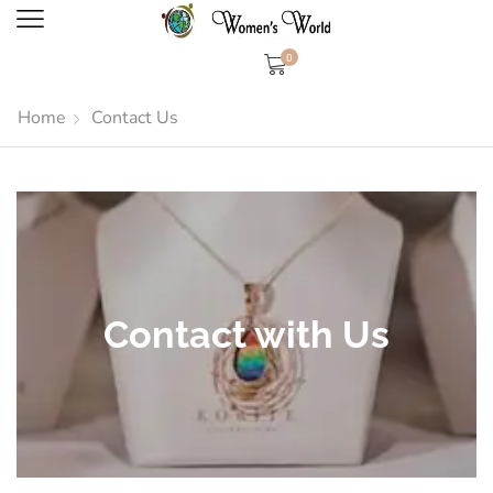
0
Home
Contact Us
Contact with Us