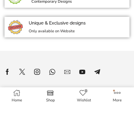
Contemporary Designs
Unique & Exclusive designs
Only available on Website
0
Home
Shop
Wishlist
More
WOMEN'S WORLD
About Us
Delivery Information