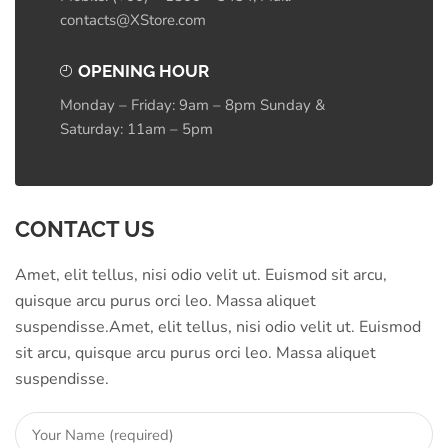
contacts@XStore.com
OPENING HOUR
Monday – Friday: 9am – 8pm Sunday &
Saturday: 11am – 5pm
CONTACT US
Amet, elit tellus, nisi odio velit ut. Euismod sit arcu,
quisque arcu purus orci leo. Massa aliquet
suspendisse.Amet, elit tellus, nisi odio velit ut. Euismod
sit arcu, quisque arcu purus orci leo. Massa aliquet
suspendisse.