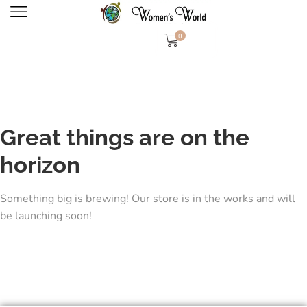
0
Great things are on the
horizon
Something big is brewing! Our store is in the works and will
be launching soon!