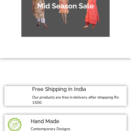
Mid Season Sale
Free Shipping in India
Our products are free in delivery after shopping Rs:
1500.
Hand Made
Contemporary Designs