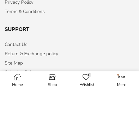
Privacy Policy
Terms & Conditions
SUPPORT
Contact Us
Return & Exchange policy
Site Map
Shipping Policy
0
Home
Shop
Wishlist
More
MY ACCOUNT
My Account
Order History
Wish List
Blog