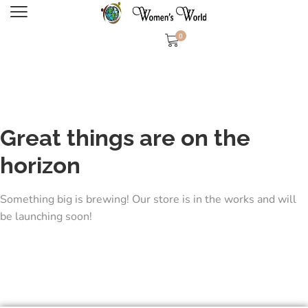
0
Great things are on the
horizon
Something big is brewing! Our store is in the works and will
be launching soon!