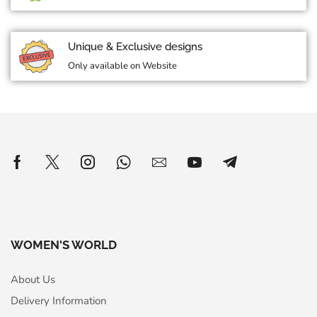
Unique & Exclusive designs
Only available on Website
WOMEN'S WORLD
About Us
Delivery Information