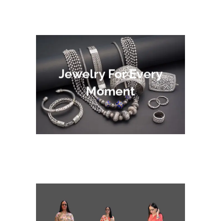
Jewelry For Every
Moment