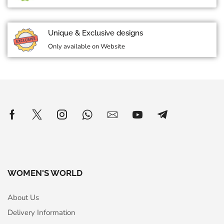
Unique & Exclusive designs
Only available on Website
WOMEN'S WORLD
About Us
Delivery Information