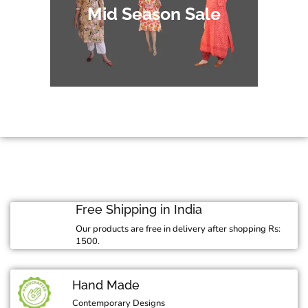
Mid Season Sale
Free Shipping in India
Our products are free in delivery after shopping Rs:
1500.
Hand Made
Contemporary Designs