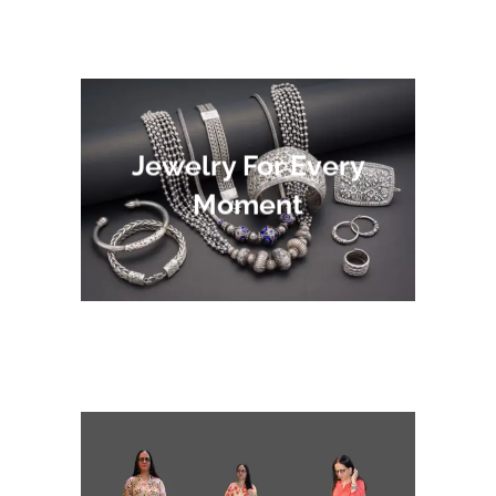
Jewelry For Every
Moment