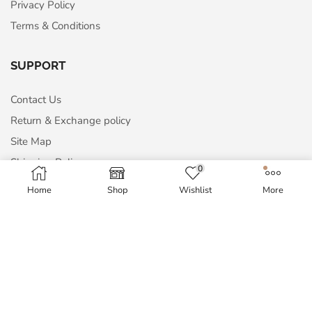
Privacy Policy
Terms & Conditions
SUPPORT
Contact Us
Return & Exchange policy
Site Map
Shipping Policy
0
Home
Shop
Wishlist
More
MY ACCOUNT
My Account
Order History
Wish List
Blog