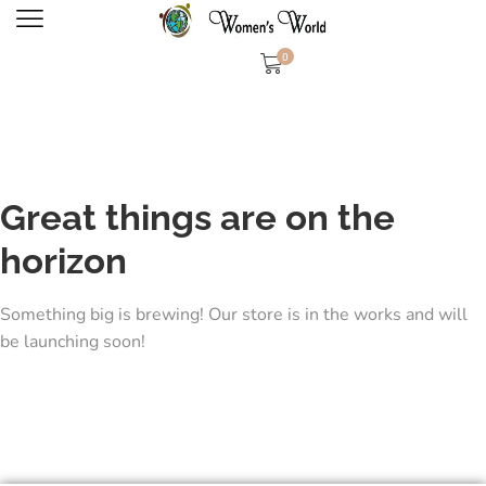
0
Great things are on the
horizon
Something big is brewing! Our store is in the works and will
be launching soon!