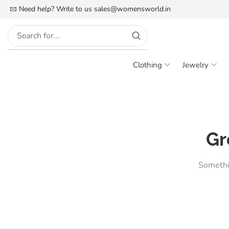
FREE SHIPPING IN INDIA
Need help? Write to us
More details
sales@womensworld.in
Clothing
Jewelry
Gr
Somethin