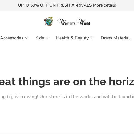
UPTO 50% OFF ON FRESH ARRIVALS More details
Accessories
Kids
Health & Beauty
Dress Material
eat things are on the hori
g big is brewing! Our store is in the works and will be launch