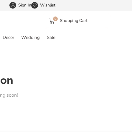
Sign In
Wishlist
FREE SHIPPING IN INDIA
More details
0
Shopping Cart
Decor
Wedding
Sale
zon
ing soon!