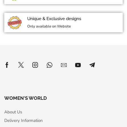
Unique & Exclusive designs
Only available on Website
WOMEN'S WORLD
About Us
Delivery Information