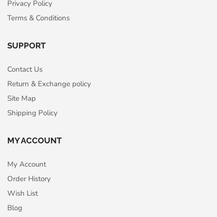
Privacy Policy
Terms & Conditions
SUPPORT
Contact Us
Return & Exchange policy
Site Map
Shipping Policy
MY ACCOUNT
My Account
Order History
Wish List
Blog