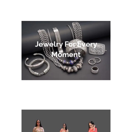
Jewelry For Every
Moment