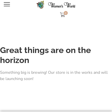
0
Great things are on the
horizon
Something big is brewing! Our store is in the works and will
be launching soon!