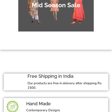
Mid Season Sale
Free Shipping in India
Our products are free in delivery after shopping Rs:
1500.
Hand Made
Contemporary Designs