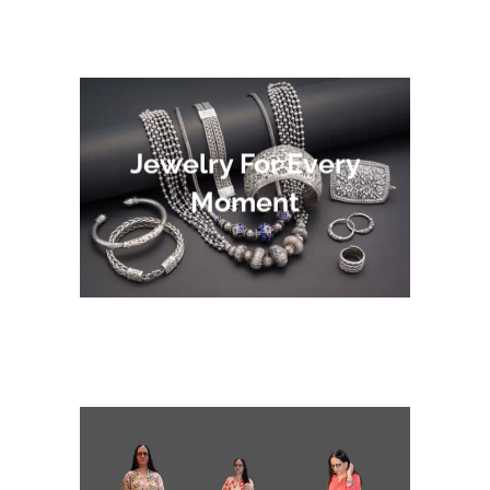
Jewelry For Every
Moment