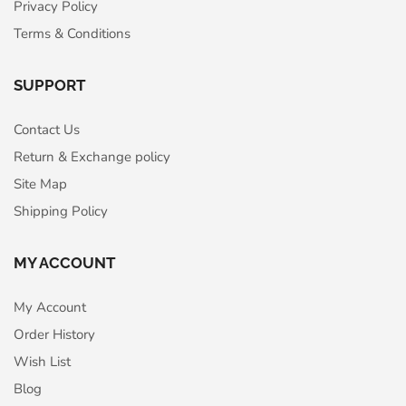
Privacy Policy
Terms & Conditions
SUPPORT
Contact Us
Return & Exchange policy
Site Map
Shipping Policy
MY ACCOUNT
My Account
Order History
Wish List
Blog