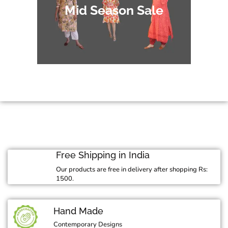
Mid Season Sale
Free Shipping in India
Our products are free in delivery after shopping Rs:
1500.
Hand Made
Contemporary Designs