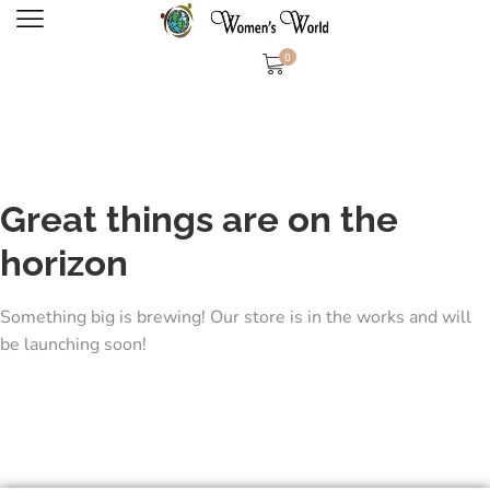
0
Great things are on the
horizon
Something big is brewing! Our store is in the works and will
be launching soon!