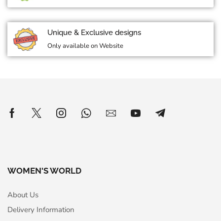
Unique & Exclusive designs
Only available on Website
WOMEN'S WORLD
About Us
Delivery Information