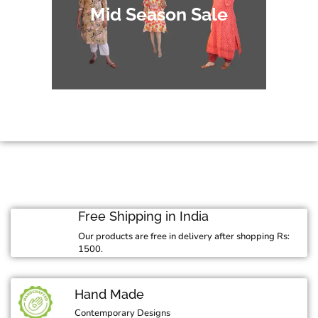
Mid Season Sale
Free Shipping in India
Our products are free in delivery after shopping Rs:
1500.
Hand Made
Contemporary Designs