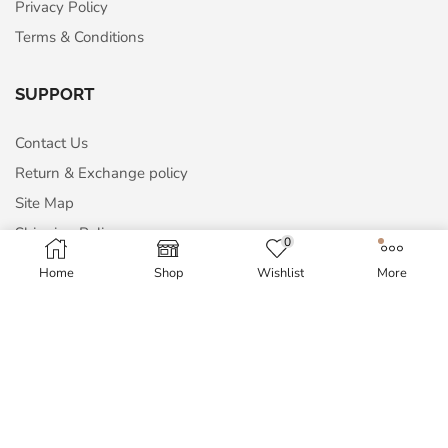
Privacy Policy
Terms & Conditions
SUPPORT
Contact Us
Return & Exchange policy
Site Map
Shipping Policy
0
Home
Shop
Wishlist
More
MY ACCOUNT
My Account
Order History
Wish List
Blog