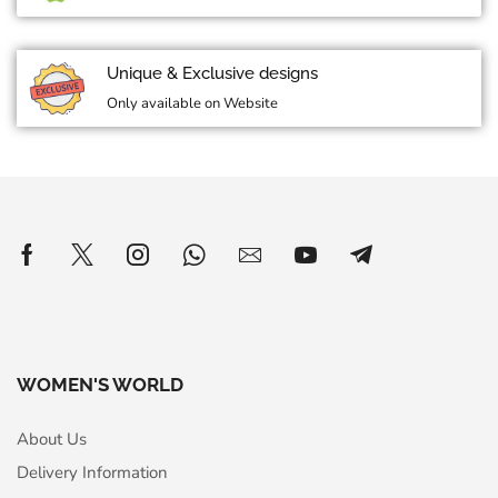
Unique & Exclusive designs
Only available on Website
WOMEN'S WORLD
About Us
Delivery Information