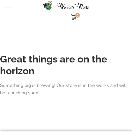
0
Great things are on the
horizon
Something big is brewing! Our store is in the works and will
be launching soon!