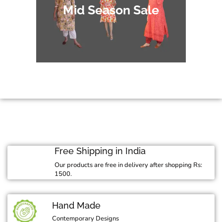
Mid Season Sale
Free Shipping in India
Our products are free in delivery after shopping Rs:
1500.
Hand Made
Contemporary Designs