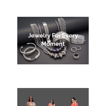
Jewelry For Every
Moment