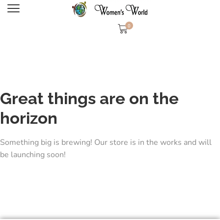
0
Great things are on the
horizon
Something big is brewing! Our store is in the works and will
be launching soon!