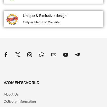
Unique & Exclusive designs
Only available on Website
WOMEN'S WORLD
About Us
Delivery Information