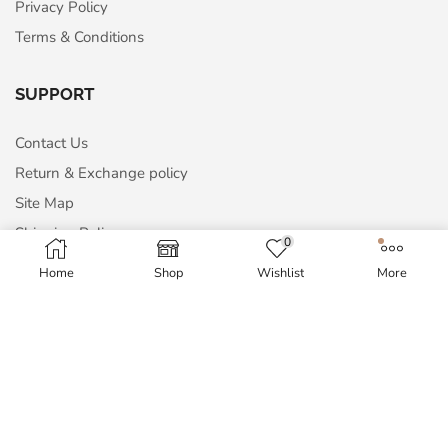
Privacy Policy
Terms & Conditions
SUPPORT
Contact Us
Return & Exchange policy
Site Map
Shipping Policy
0
Home
Shop
Wishlist
More
MY ACCOUNT
My Account
Order History
Wish List
Blog