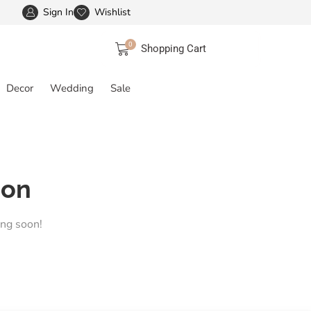
Sign In
Wishlist
FREE SHIPPING IN INDIA
More details
0
Shopping Cart
Decor
Wedding
Sale
zon
ing soon!