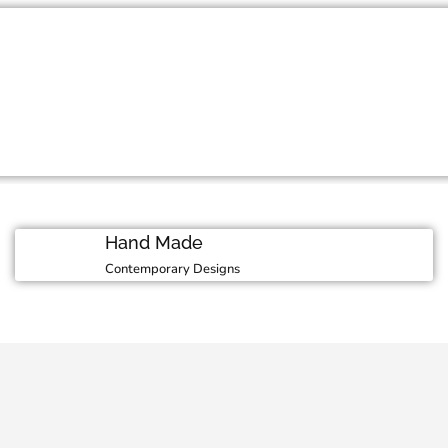
Moment
 in our luxurious
M
Hand Made
Contemporary Designs