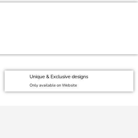
id Season Sale
More Details
Unique & Exclusive designs
Only available on Website