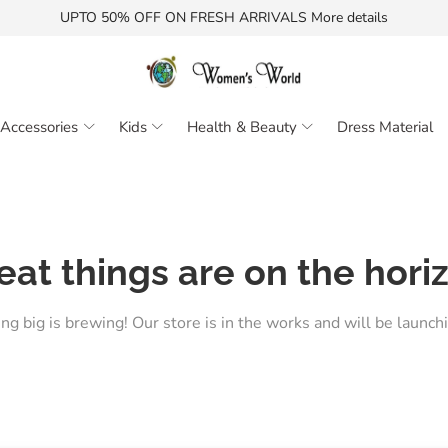
UPTO 50% OFF ON FRESH ARRIVALS More details
Accessories
Kids
Health & Beauty
Dress Material
eat things are on the hori
g big is brewing! Our store is in the works and will be launch