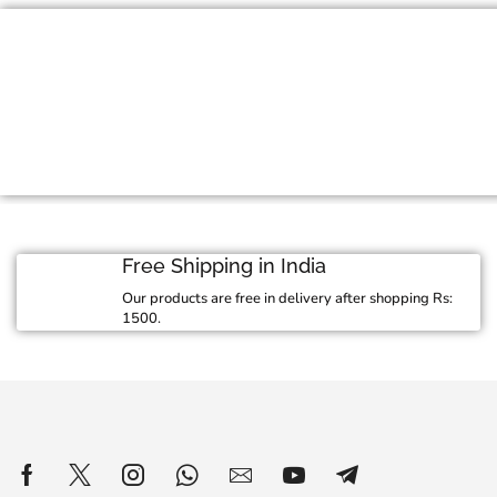
Jewelry For Every 
Exquisite craftmanship meets stunning design
jewelry collection
View Collection
Free Shipping in India
Our products are free in delivery after shopping Rs:
1500.