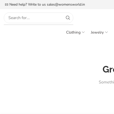
FREE SHIPPING IN INDIA
Need help? Write to us
More details
sales@womensworld.in
Clothing
Jewelry
Gr
Somethin