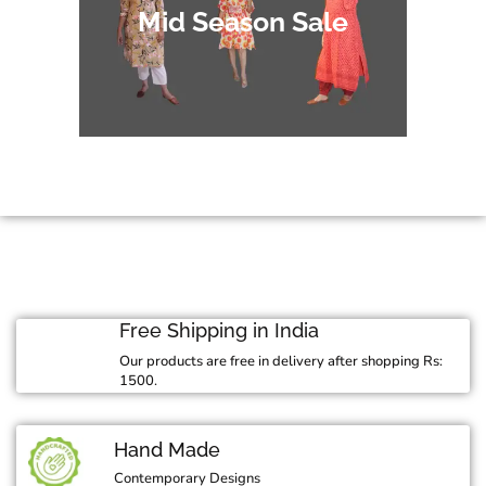
Mid Season Sale
Free Shipping in India
Our products are free in delivery after shopping Rs:
1500.
Hand Made
Contemporary Designs