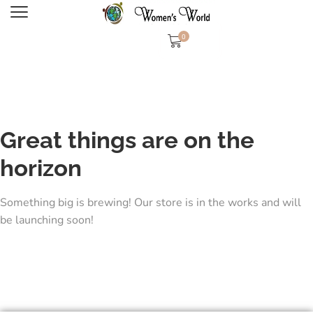
0
Great things are on the
horizon
Something big is brewing! Our store is in the works and will
be launching soon!