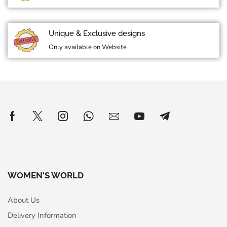
Unique & Exclusive designs
Only available on Website
WOMEN'S WORLD
About Us
Delivery Information