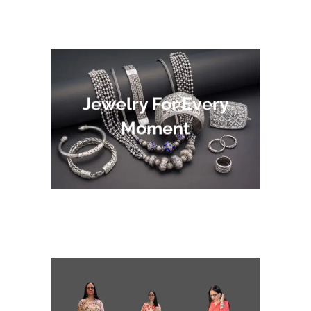
Jewelry For Every
Moment