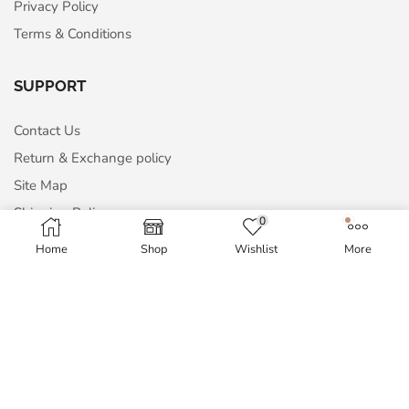
Privacy Policy
Terms & Conditions
SUPPORT
Contact Us
Return & Exchange policy
Site Map
Shipping Policy
0
Home
Shop
Wishlist
More
MY ACCOUNT
My Account
Order History
Wish List
Blog