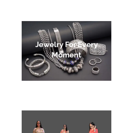
Jewelry For Every
Moment