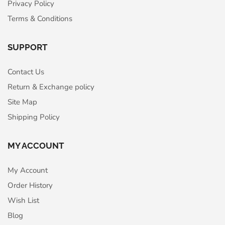
Privacy Policy
Terms & Conditions
SUPPORT
Contact Us
Return & Exchange policy
Site Map
Shipping Policy
MY ACCOUNT
My Account
Order History
Wish List
Blog