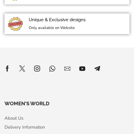
Unique & Exclusive designs
Only available on Website
WOMEN'S WORLD
About Us
Delivery Information