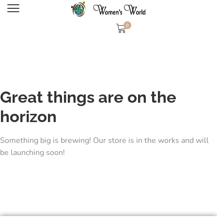
0
Great things are on the
horizon
Something big is brewing! Our store is in the works and will
be launching soon!