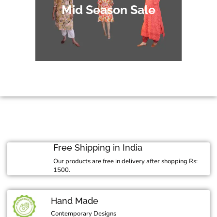
Mid Season Sale
Free Shipping in India
Our products are free in delivery after shopping Rs:
1500.
Hand Made
Contemporary Designs