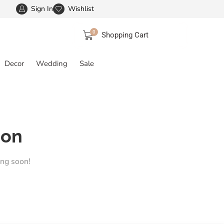
Sign In
Wishlist
FREE SHIPPING IN INDIA
More details
0
Shopping Cart
Decor
Wedding
Sale
zon
ing soon!