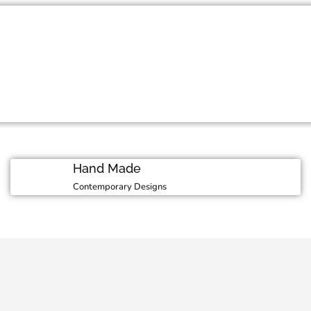
Moment
 in our luxurious
M
Hand Made
Contemporary Designs