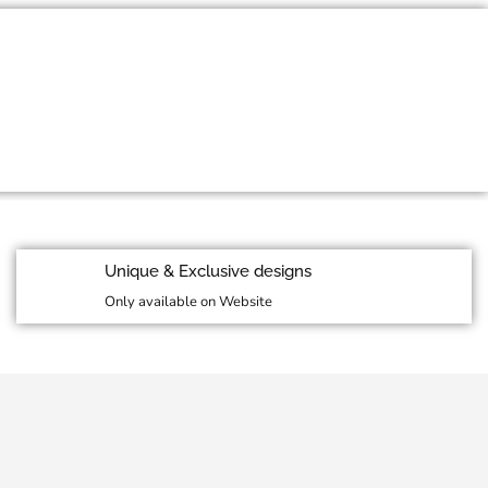
id Season Sale
More Details
Unique & Exclusive designs
Only available on Website