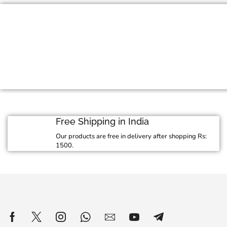
Jewelry For Every 
Exquisite craftmanship meets stunning design
jewelry collection
View Collection
Free Shipping in India
Our products are free in delivery after shopping Rs:
1500.