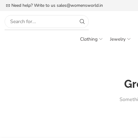
FREE SHIPPING IN INDIA
Need help? Write to us
More details
sales@womensworld.in
Clothing
Jewelry
Gr
Somethin