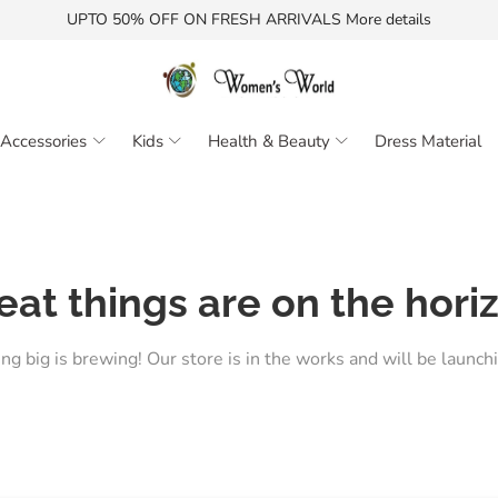
UPTO 50% OFF ON FRESH ARRIVALS More details
Accessories
Kids
Health & Beauty
Dress Material
eat things are on the hori
g big is brewing! Our store is in the works and will be launch