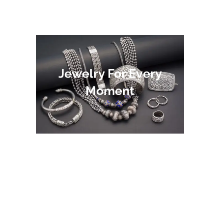
Jewelry For Every
Moment