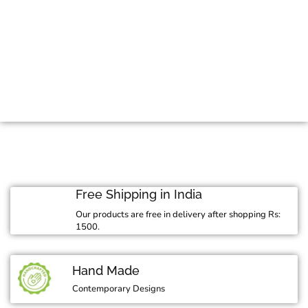
Mid Season Sale
Free Shipping in India
Our products are free in delivery after shopping Rs:
1500.
Hand Made
Contemporary Designs