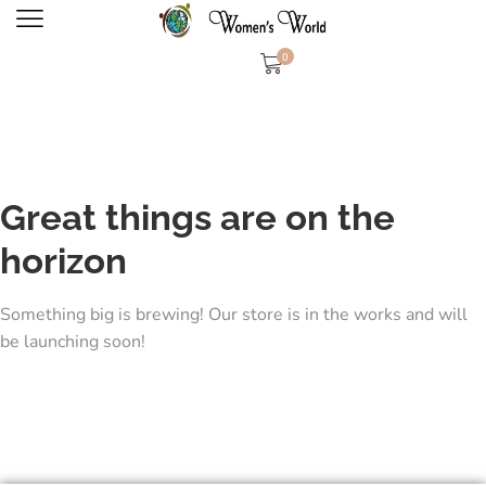
0
Great things are on the
horizon
Something big is brewing! Our store is in the works and will
be launching soon!