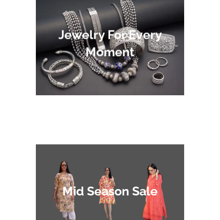
Jewelry For Every
Moment
Mid Season Sale