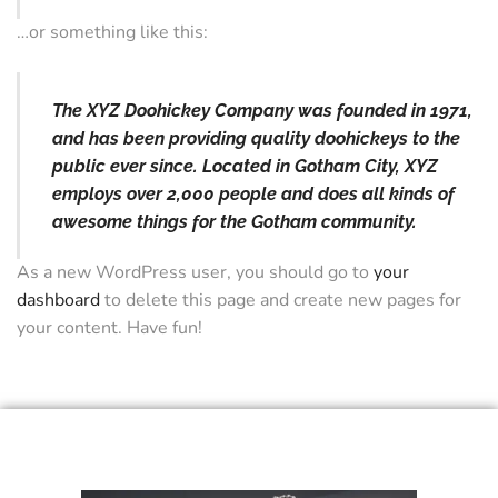
…or something like this:
The XYZ Doohickey Company was founded in 1971,
and has been providing quality doohickeys to the
public ever since. Located in Gotham City, XYZ
employs over 2,000 people and does all kinds of
awesome things for the Gotham community.
As a new WordPress user, you should go to
your
dashboard
to delete this page and create new pages for
your content. Have fun!