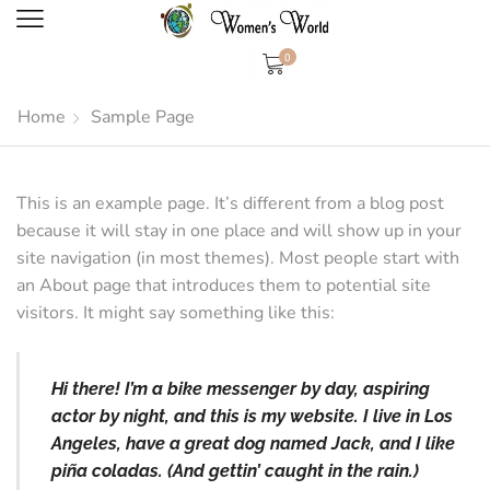
0
Home
Sample Page
This is an example page. It’s different from a blog post
because it will stay in one place and will show up in your
site navigation (in most themes). Most people start with
an About page that introduces them to potential site
visitors. It might say something like this:
Hi there! I’m a bike messenger by day, aspiring
actor by night, and this is my website. I live in Los
Angeles, have a great dog named Jack, and I like
piña coladas. (And gettin’ caught in the rain.)