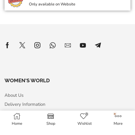
Only available on Website
WOMEN'S WORLD
About Us
Delivery Information
Privacy Policy
0
Terms & Conditions
Home
Shop
Wishlist
More