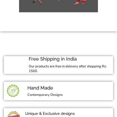
Free Shipping in India
Our products are free in delivery after shopping Rs:
1500.
Hand Made
Contemporary Designs
Unique & Exclusive designs