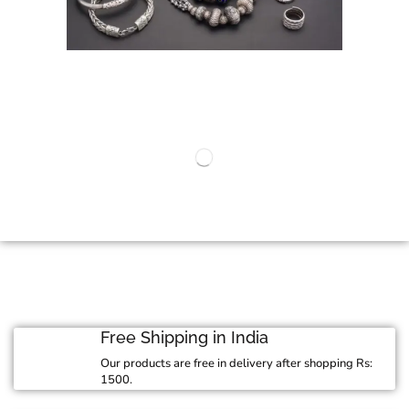
Free Shipping in India
Our products are free in delivery after shopping Rs:
1500.