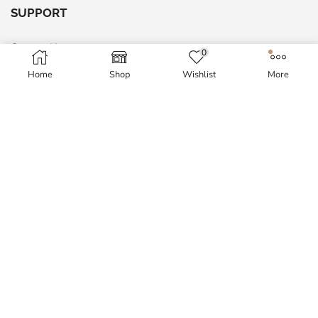
SUPPORT
Contact Us
0
Return & Exchange policy
Home
Shop
Wishlist
More
Site Map
Shipping Policy
MY ACCOUNT
My Account
Order History
Wish List
Blog