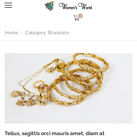
0
Home
Category: Bracelets
Tellus, sagittis orci mauris amet, diam at