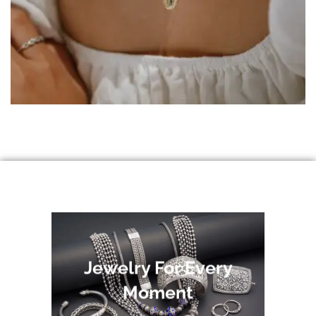
Jewelry For Every
Moment