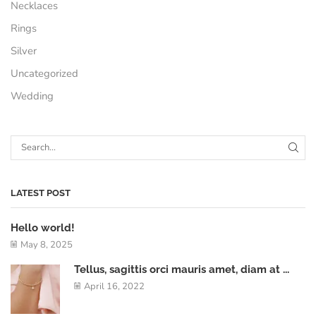
Necklaces
Rings
Silver
Uncategorized
Wedding
LATEST POST
Hello world!
May 8, 2025
Tellus, sagittis orci mauris amet, diam at ...
April 16, 2022