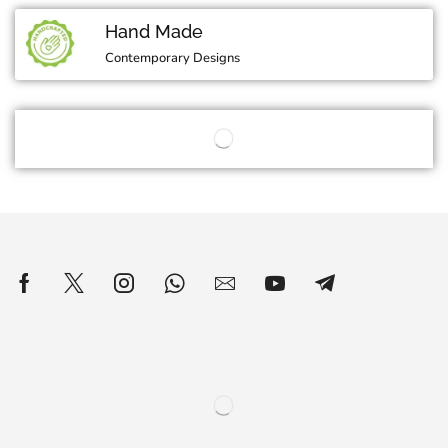
Hand Made
Contemporary Designs