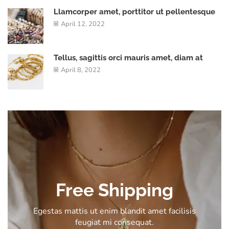
Llamcorper amet, porttitor ut pellentesque
April 12, 2022
Tellus, sagittis orci mauris amet, diam at
April 8, 2022
Free Shipping
Egestas mattis ut enim blandit amet facilisis
feugiat mi consequat.