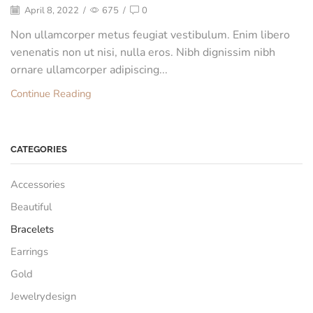
April 8, 2022
/
675
/
0
Non ullamcorper metus feugiat vestibulum. Enim libero
venenatis non ut nisi, nulla eros. Nibh dignissim nibh
ornare ullamcorper adipiscing...
Continue Reading
CATEGORIES
Accessories
Beautiful
Bracelets
Earrings
Gold
Jewelrydesign